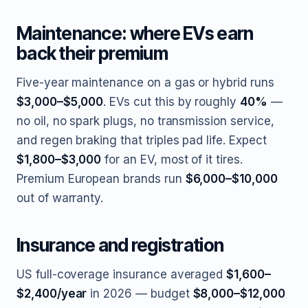
Maintenance: where EVs earn
back their premium
Five-year maintenance on a gas or hybrid runs
$3,000–$5,000
. EVs cut this by roughly
40%
—
no oil, no spark plugs, no transmission service,
and regen braking that triples pad life. Expect
$1,800–$3,000
for an EV, most of it tires.
Premium European brands run
$6,000–$10,000
out of warranty.
Insurance and registration
US full-coverage insurance averaged
$1,600–
$2,400/year
in 2026 — budget
$8,000–$12,000