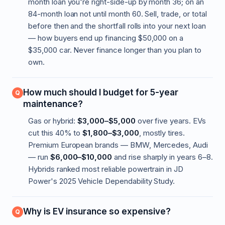
month loan you're right-side-up by month 36; on an
84-month loan not until month 60. Sell, trade, or total
before then and the shortfall rolls into your next loan
— how buyers end up financing $50,000 on a
$35,000 car. Never finance longer than you plan to
own.
How much should I budget for 5-year
maintenance?
Gas or hybrid:
$3,000–$5,000
over five years. EVs
cut this 40% to
$1,800–$3,000
, mostly tires.
Premium European brands — BMW, Mercedes, Audi
— run
$6,000–$10,000
and rise sharply in years 6–8.
Hybrids ranked most reliable powertrain in JD
Power's 2025 Vehicle Dependability Study.
Why is EV insurance so expensive?