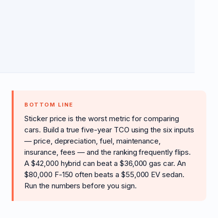
BOTTOM LINE
Sticker price is the worst metric for comparing
cars. Build a true five-year TCO using the six inputs
— price, depreciation, fuel, maintenance,
insurance, fees — and the ranking frequently flips.
A $42,000 hybrid can beat a $36,000 gas car. An
$80,000 F-150 often beats a $55,000 EV sedan.
Run the numbers before you sign.