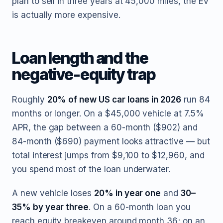
plan to sell in three years at 45,000 miles, the EV
is actually more expensive.
Loan length and the
negative-equity trap
Roughly
20% of new US car loans in 2026
run 84
months or longer. On a $45,000 vehicle at 7.5%
APR, the gap between a 60-month ($902) and
84-month ($690) payment looks attractive — but
total interest jumps from $9,100 to $12,960, and
you spend most of the loan underwater.
A new vehicle loses
20% in year one
and
30–
35% by year three
. On a 60-month loan you
reach equity breakeven around month 36; on an