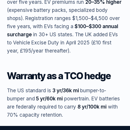
over five years. EV premiums run
20–35% higher
(expensive battery packs, specialized body
shops). Registration ranges $1,500–$4,500 over
five years, with EVs facing a
$100–$300 annual
surcharge
in 30+ US states. The UK added EVs
to Vehicle Excise Duty in April 2025 (£10 first
year, £195/year thereafter).
Warranty as a TCO hedge
The US standard is
3 yr/36k mi
bumper-to-
bumper and
5 yr/60k mi
powertrain. EV batteries
are federally required to carry
8 yr/100k mi
with
70% capacity retention.