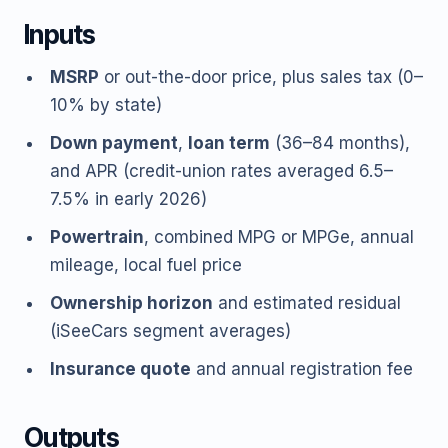
Inputs
MSRP
or out-the-door price, plus sales tax (0–
10% by state)
Down payment
,
loan term
(36–84 months),
and APR (credit-union rates averaged 6.5–
7.5% in early 2026)
Powertrain
, combined MPG or MPGe, annual
mileage, local fuel price
Ownership horizon
and estimated residual
(iSeeCars segment averages)
Insurance quote
and annual registration fee
Outputs