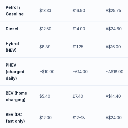
Petrol /
$13.33
£16.90
A$25.75
Gasoline
Diesel
$12.50
£14.00
A$24.60
Hybrid
$8.89
£11.25
A$16.00
(HEV)
PHEV
(charged
~$10.00
~£14.00
~A$18.00
daily)
BEV (home
$5.40
£7.40
A$14.40
charging)
BEV (DC
$12.00
£12–18
A$24.00
fast only)