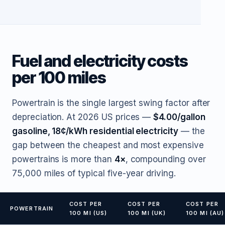
Fuel and electricity costs
per 100 miles
Powertrain is the single largest swing factor after
depreciation. At 2026 US prices —
$4.00/gallon
gasoline, 18¢/kWh residential electricity
— the
gap between the cheapest and most expensive
powertrains is more than
4×
, compounding over
75,000 miles of typical five-year driving.
COST PER
COST PER
COST PER
POWERTRAIN
100 MI (US)
100 MI (UK)
100 MI (AU)