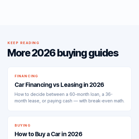
KEEP READING
More 2026 buying guides
FINANCING
Car Financing vs Leasing in 2026
How to decide between a 60-month loan, a 36-
month lease, or paying cash — with break-even math.
BUYING
How to Buy a Car in 2026