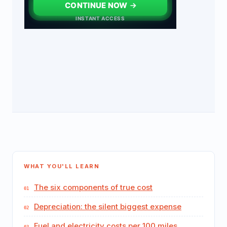
WHAT YOU'LL LEARN
The six components of true cost
Depreciation: the silent biggest expense
Fuel and electricity costs per 100 miles