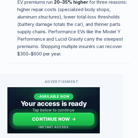
EV premiums run
20–35% higher
for three reasons:
higher repair costs (specialized body shops,
aluminum structures), lower total-loss thresholds
(battery damage totals the car), and thinner parts
supply chains. Performance EVs like the Model Y
Performance and Lucid Gravity carry the steepest
premiums. Shopping multiple insurers can recover
$300–$600 per year.