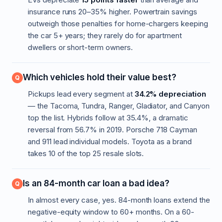
insurance runs 20–35% higher. Powertrain savings
outweigh those penalties for home-chargers keeping
the car 5+ years; they rarely do for apartment
dwellers or short-term owners.
Which vehicles hold their value best?
Pickups lead every segment at
34.2% depreciation
— the Tacoma, Tundra, Ranger, Gladiator, and Canyon
top the list. Hybrids follow at 35.4%, a dramatic
reversal from 56.7% in 2019. Porsche 718 Cayman
and 911 lead individual models. Toyota as a brand
takes 10 of the top 25 resale slots.
Is an 84-month car loan a bad idea?
In almost every case, yes. 84-month loans extend the
negative-equity window to 60+ months. On a 60-