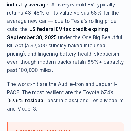
industry average
. A five-year-old EV typically
retains 43–48% of its value versus 58% for the
average new car — due to Tesla's rolling price
cuts, the
US federal EV tax credit expiring
September 30, 2025
under the One Big Beautiful
Bill Act (a $7,500 subsidy baked into used
pricing), and lingering battery-health skepticism
even though modern packs retain 85%+ capacity
past 100,000 miles.
The worst-hit are the Audi e-tron and Jaguar I-
PACE. The most resilient are the Toyota bZ4X
(
57.6% residual
, best in class) and Tesla Model Y
and Model 3.
IF RESALE MATTERS MOST