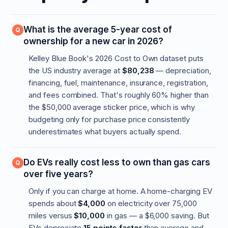
What is the average 5-year cost of
ownership for a new car in 2026?
Kelley Blue Book's 2026 Cost to Own dataset puts
the US industry average at
$80,238
— depreciation,
financing, fuel, maintenance, insurance, registration,
and fees combined. That's roughly 60% higher than
the $50,000 average sticker price, which is why
budgeting only for purchase price consistently
underestimates what buyers actually spend.
Do EVs really cost less to own than gas cars
over five years?
Only if you can charge at home. A home-charging EV
spends about
$4,000
on electricity over 75,000
miles versus
$10,000
in gas — a $6,000 saving. But
EVs depreciate
15 points faster
than average and