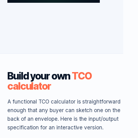
Build your own
TCO
calculator
A functional TCO calculator is straightforward
enough that any buyer can sketch one on the
back of an envelope. Here is the input/output
specification for an interactive version.