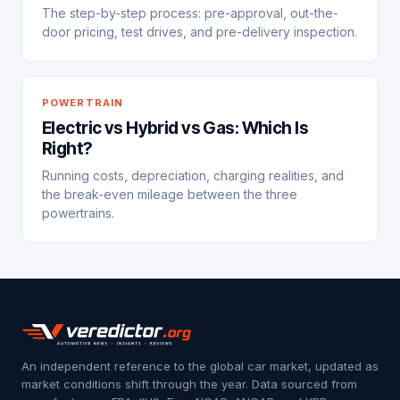
The step-by-step process: pre-approval, out-the-
door pricing, test drives, and pre-delivery inspection.
POWERTRAIN
Electric vs Hybrid vs Gas: Which Is
Right?
Running costs, depreciation, charging realities, and
the break-even mileage between the three
powertrains.
An independent reference to the global car market, updated as
market conditions shift through the year. Data sourced from