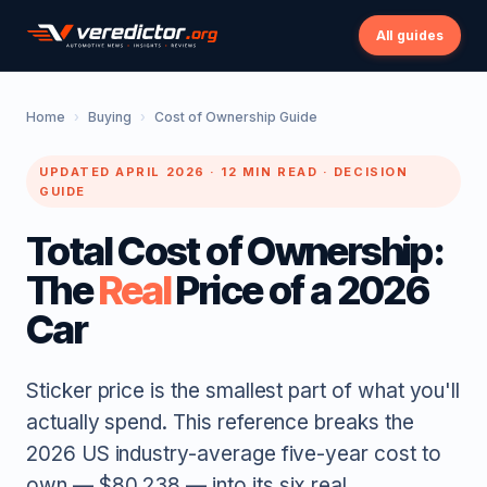
All guides
Home
›
Buying
›
Cost of Ownership Guide
UPDATED APRIL 2026 · 12 MIN READ · DECISION
GUIDE
Total Cost of Ownership:
The
Real
Price of a 2026
Car
Sticker price is the smallest part of what you'll
actually spend. This reference breaks the
2026 US industry-average five-year cost to
own — $80,238 — into its six real