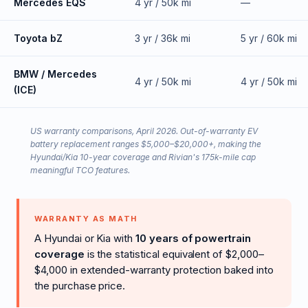
Mercedes EQS
4 yr / 50k mi
—
Toyota bZ
3 yr / 36k mi
5 yr / 60k mi
BMW / Mercedes
4 yr / 50k mi
4 yr / 50k mi
(ICE)
US warranty comparisons, April 2026. Out-of-warranty EV
battery replacement ranges $5,000–$20,000+, making the
Hyundai/Kia 10-year coverage and Rivian's 175k-mile cap
meaningful TCO features.
WARRANTY AS MATH
A Hyundai or Kia with
10 years of powertrain
coverage
is the statistical equivalent of $2,000–
$4,000 in extended-warranty protection baked into
the purchase price.