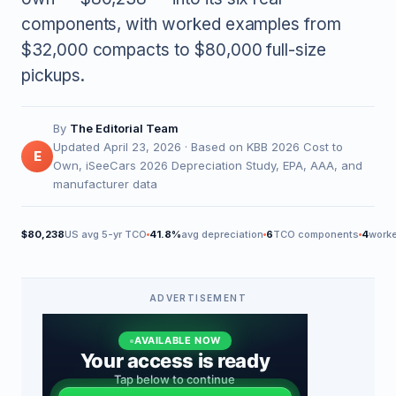
components, with worked examples from
$32,000 compacts to $80,000 full-size
pickups.
By
The Editorial Team
Updated April 23, 2026 · Based on KBB 2026 Cost to
E
Own, iSeeCars 2026 Depreciation Study, EPA, AAA, and
manufacturer data
$80,238
US avg 5-yr TCO
41.8%
avg depreciation
6
TCO components
4
work