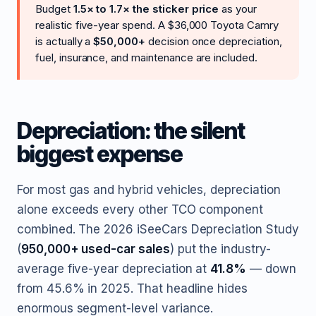
Budget
1.5× to 1.7× the sticker price
as your
realistic five-year spend. A $36,000 Toyota Camry
is actually a
$50,000+
decision once depreciation,
fuel, insurance, and maintenance are included.
Depreciation: the silent
biggest expense
For most gas and hybrid vehicles, depreciation
alone exceeds every other TCO component
combined. The 2026 iSeeCars Depreciation Study
(
950,000+ used-car sales
) put the industry-
average five-year depreciation at
41.8%
— down
from 45.6% in 2025. That headline hides
enormous segment-level variance.