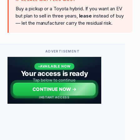
Buy a pickup or a Toyota hybrid. If you want an EV
but plan to sell in three years,
lease
instead of buy
— let the manufacturer carry the residual risk.