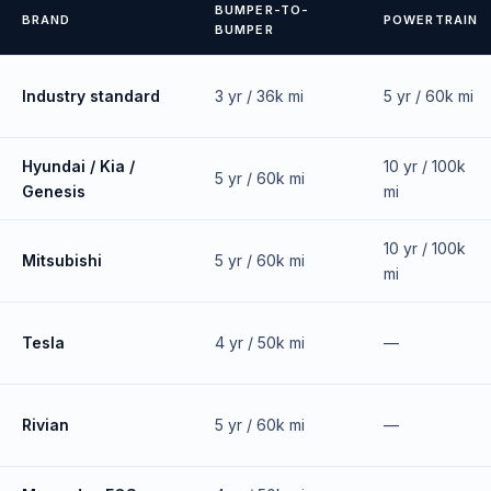
BUMPER-TO-
BRAND
POWERTRAIN
BUMPER
Industry standard
3 yr / 36k mi
5 yr / 60k mi
Hyundai / Kia /
10 yr / 100k
5 yr / 60k mi
Genesis
mi
10 yr / 100k
Mitsubishi
5 yr / 60k mi
mi
Tesla
4 yr / 50k mi
—
Rivian
5 yr / 60k mi
—