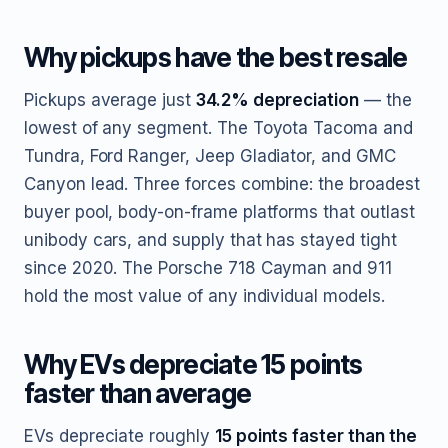
Why pickups have the best resale
Pickups average just
34.2% depreciation
— the
lowest of any segment. The Toyota Tacoma and
Tundra, Ford Ranger, Jeep Gladiator, and GMC
Canyon lead. Three forces combine: the broadest
buyer pool, body-on-frame platforms that outlast
unibody cars, and supply that has stayed tight
since 2020. The Porsche 718 Cayman and 911
hold the most value of any individual models.
Why EVs depreciate 15 points
faster than average
EVs depreciate roughly
15 points faster than the