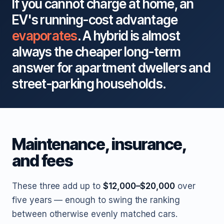
If you cannot charge at home, an
EV's running-cost advantage
evaporates
. A hybrid is almost
always the cheaper long-term
answer for apartment dwellers and
street-parking households.
Maintenance, insurance,
and fees
These three add up to
$12,000–$20,000
over
five years — enough to swing the ranking
between otherwise evenly matched cars.