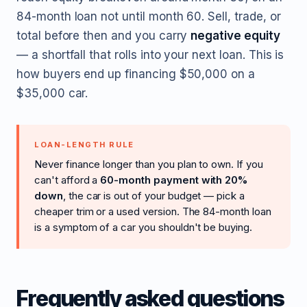
84-month loan not until month 60. Sell, trade, or
total before then and you carry
negative equity
— a shortfall that rolls into your next loan. This is
how buyers end up financing $50,000 on a
$35,000 car.
LOAN-LENGTH RULE
Never finance longer than you plan to own. If you
can't afford a
60-month payment with 20%
down
, the car is out of your budget — pick a
cheaper trim or a used version. The 84-month loan
is a symptom of a car you shouldn't be buying.
Frequently asked questions