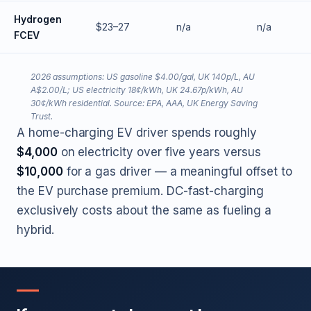
Hydrogen
$23–27
n/a
n/a
FCEV
2026 assumptions: US gasoline $4.00/gal, UK 140p/L, AU
A$2.00/L; US electricity 18¢/kWh, UK 24.67p/kWh, AU
30¢/kWh residential. Source: EPA, AAA, UK Energy Saving
Trust.
A home-charging EV driver spends roughly
$4,000
on electricity over five years versus
$10,000
for a gas driver — a meaningful offset to
the EV purchase premium. DC-fast-charging
exclusively costs about the same as fueling a
hybrid.