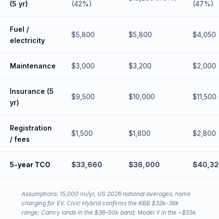
(5 yr)
(42%)
(47%)
Fuel /
$5,800
$5,800
$4,050
electricity
Maintenance
$3,000
$3,200
$2,000
Insurance (5
$9,500
$10,000
$11,500
yr)
Registration
$1,500
$1,800
$2,800
/ fees
5-year TCO
$33,660
$36,000
$40,32
Assumptions: 15,000 mi/yr, US 2026 national averages, home
charging for EV. Civic Hybrid confirms the KBB $32k–36k
range; Camry lands in the $36–50k band; Model Y in the ~$55k