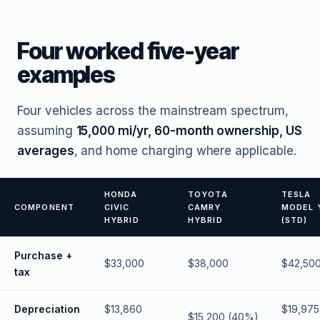
Four worked five-year
examples
Four vehicles across the mainstream spectrum,
assuming
15,000 mi/yr, 60-month ownership, US
averages
, and home charging where applicable.
HONDA
TOYOTA
TESLA
COMPONENT
CIVIC
CAMRY
MODEL 
HYBRID
HYBRID
(STD)
Purchase +
$33,000
$38,000
$42,50
tax
Depreciation
$13,860
$19,975
$15,200 (40%)