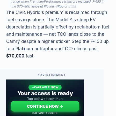
range when Premium/Performance trims are included; F-150 in
the $70–80k range at Platinum/Raptor trims.
The Civic Hybrid's premium is reclaimed through
fuel savings alone. The Model Y's steep EV
depreciation is partially offset by rock-bottom fuel
and maintenance — net TCO lands close to the
Camry despite a higher sticker. Step the F-150 up
to a Platinum or Raptor and TCO climbs past
$70,000
fast.