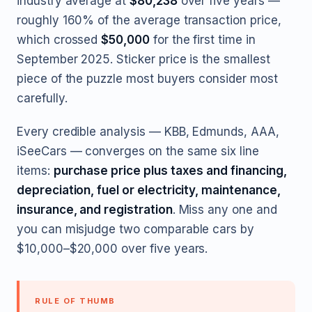
industry average at
$80,238
over five years —
roughly 160% of the average transaction price,
which crossed
$50,000
for the first time in
September 2025. Sticker price is the smallest
piece of the puzzle most buyers consider most
carefully.
Every credible analysis — KBB, Edmunds, AAA,
iSeeCars — converges on the same six line
items:
purchase price plus taxes and financing,
depreciation, fuel or electricity, maintenance,
insurance, and registration
. Miss any one and
you can misjudge two comparable cars by
$10,000–$20,000 over five years.
RULE OF THUMB