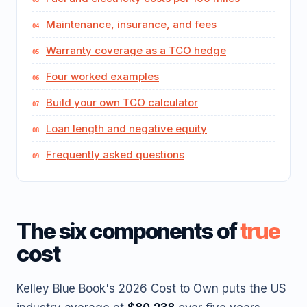
Maintenance, insurance, and fees
Warranty coverage as a TCO hedge
Four worked examples
Build your own TCO calculator
Loan length and negative equity
Frequently asked questions
The six components of
true
cost
Kelley Blue Book's 2026 Cost to Own puts the US