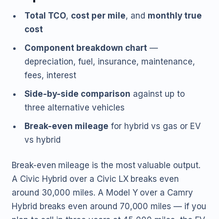
Total TCO
,
cost per mile
, and
monthly true
cost
Component breakdown chart
—
depreciation, fuel, insurance, maintenance,
fees, interest
Side-by-side comparison
against up to
three alternative vehicles
Break-even mileage
for hybrid vs gas or EV
vs hybrid
Break-even mileage is the most valuable output.
A Civic Hybrid over a Civic LX breaks even
around 30,000 miles. A Model Y over a Camry
Hybrid breaks even around 70,000 miles — if you